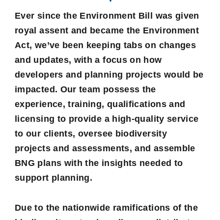
Ever since the Environment Bill was given
royal assent and became the Environment
Act, we’ve been keeping tabs on changes
and updates, with a focus on how
developers and planning projects would be
impacted. Our team possess the
experience, training, qualifications and
licensing to provide a high-quality service
to our clients, oversee biodiversity
projects and assessments, and assemble
BNG plans with the insights needed to
support planning.
Due to the nationwide ramifications of the