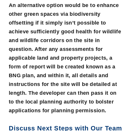
An alternative option would be to enhance
other green spaces via biodiversity
offsetting if it simply isn’t possible to
achieve sufficiently good health for wildlife
and wildlife corridors on the site in
question. After any assessments for
applicable land and property projects, a
form of report will be created known as a
BNG plan, and within it, all details and
instructions for the site will be detailed at
length. The developer can then pass it on
to the local planning authority to bolster
applications for planning permission.
Discuss Next Steps with Our Team