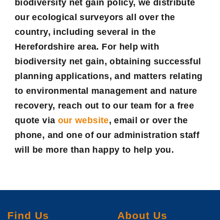
biodiversity net gain policy, we distribute
our ecological surveyors all over the
country, including several in the
Herefordshire area. For help with
biodiversity net gain, obtaining successful
planning applications, and matters relating
to environmental management and nature
recovery, reach out to our team for a
free
quote
via
our website
, email or over the
phone, and one of our administration staff
will be more than happy to help you.
Find Us
About Us