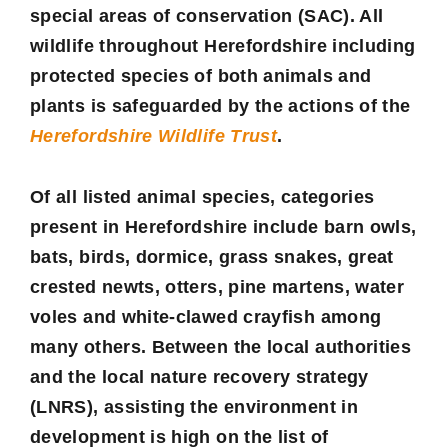
special areas of conservation (SAC). All
wildlife throughout Herefordshire including
protected species of both animals and
plants is safeguarded by the actions of the
Herefordshire Wildlife Trust
.
Of all listed animal species, categories
present in Herefordshire include barn owls,
bats, birds, dormice, grass snakes, great
crested newts, otters, pine martens, water
voles and white-clawed crayfish among
many others. Between the local authorities
and the local nature recovery strategy
(LNRS), assisting the environment in
development is high on the list of