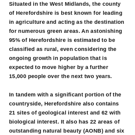
Situated in the West Midlands, the county
of Herefordshire is best known for leading
in agriculture and acting as the destination
for numerous green areas. An astonishing
95%
of Herefordshire is estimated to be
classified as rural, even considering the
ongoing growth in population that is
expected to move higher by a further
15,000 people over the next two years.
In tandem with a significant portion of the
countryside, Herefordshire also contains
21
sites of geological interest and
62
with
biological interest. It also has
22
areas of
outstanding natural beauty (AONB) and
six