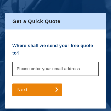
Get a Quick Quote
Where shall we send your free quote
to?
Next