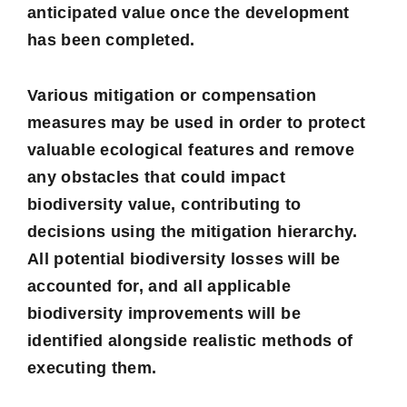
anticipated value once the development
has been completed.
Various mitigation or compensation
measures may be used in order to protect
valuable ecological features and remove
any obstacles that could impact
biodiversity value, contributing to
decisions using the mitigation hierarchy.
All potential biodiversity losses will be
accounted for, and all applicable
biodiversity improvements will be
identified alongside realistic methods of
executing them.