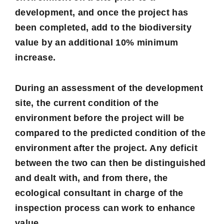
development, and once the project has
been completed, add to the biodiversity
value by an additional 10% minimum
increase.
During an assessment of the development
site, the current condition of the
environment before the project will be
compared to the predicted condition of the
environment after the project. Any deficit
between the two can then be distinguished
and dealt with, and from there, the
ecological consultant in charge of the
inspection process can work to enhance
value.