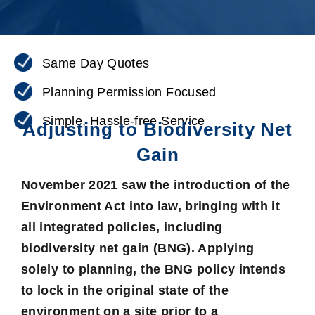
Same Day Quotes
Planning Permission Focused
Simple, Hassle-free Service
Adjusting to Biodiversity Net
Gain
November 2021 saw the introduction of the
Environment Act into law, bringing with it
all integrated policies, including
biodiversity net gain
(BNG). Applying
solely to planning, the BNG policy intends
to lock in the original state of the
environment on a site prior to a