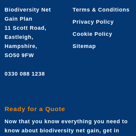
Biodiversity Net
Terms & Conditions
Gain Plan
Privacy Policy
11 Scott Road,
Cookie Policy
Eastleigh,
Hampshire,
Sitemap
SO50 9FW
0330 088 1238
Ready for a Quote
Now that you know everything you need to
know about biodiversity net gain, get in