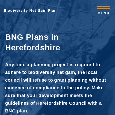
Biodiversity Net Gain Plan
MENU
BNG Plans in
Herefordshire
Any time a planning project is required to
adhere to biodiversity net gain, the local
council will refuse to grant planning without
evidence of compliance to the policy. Make
sure that your development meets the
guidelines of Herefordshire Council with a
BNG plan.