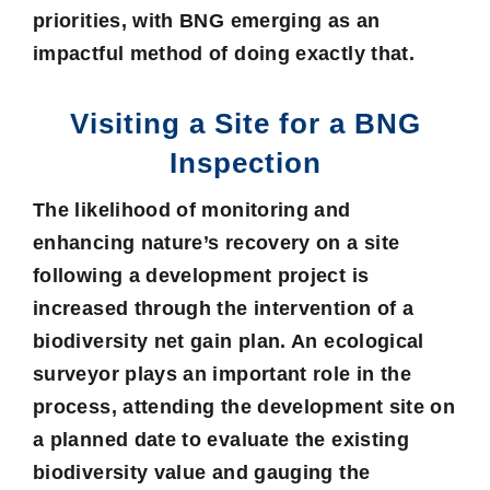
priorities, with BNG emerging as an
impactful method of doing exactly that.
Visiting a Site for a BNG
Inspection
The likelihood of monitoring and
enhancing nature’s recovery on a site
following a development project is
increased through the intervention of a
biodiversity net gain plan
. An ecological
surveyor plays an important role in the
process, attending the development site on
a planned date to evaluate the existing
biodiversity value and gauging the