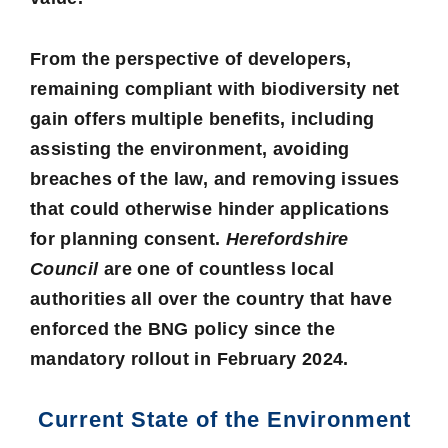
From the perspective of developers,
remaining compliant with biodiversity net
gain offers multiple benefits, including
assisting the environment, avoiding
breaches of the law, and removing issues
that could otherwise hinder applications
for planning consent.
Herefordshire
Council
are one of countless local
authorities all over the country that have
enforced the BNG policy since the
mandatory rollout in February 2024.
Current State of the Environment