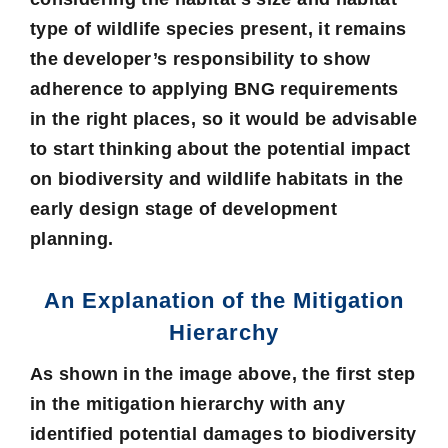
type of wildlife species present, it remains
the developer’s responsibility to show
adherence to applying BNG requirements
in the right places, so it would be advisable
to start thinking about the potential impact
on biodiversity and wildlife habitats in the
early design stage of development
planning.
An Explanation of the Mitigation
Hierarchy
As shown in the image above, the first step
in the mitigation hierarchy with any
identified potential damages to biodiversity