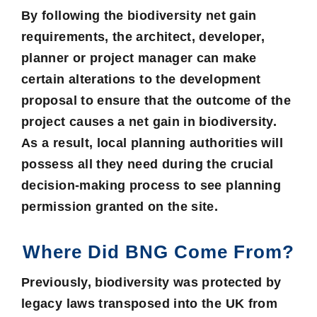
By following the biodiversity net gain
requirements, the architect, developer,
planner or project manager can make
certain alterations to the development
proposal to ensure that the outcome of the
project causes a net gain in biodiversity.
As a result,
local planning authorities
will
possess all they need during the crucial
decision-making process to see
planning
permission
granted on the site.
Where Did BNG Come From?
Previously, biodiversity was protected by
legacy laws transposed into the UK from