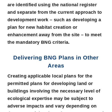
are identified using the national register
and separate from the current approach to
development work – such as developing a
plan for new habitat creation or
enhancement away from the site – to meet
the mandatory BNG criteria.
Delivering BNG Plans in Other
Areas
Creating applicable local plans for the
permitted plans for developing land or
buildings involving the necessary level of
ecological expertise may be subject to
adverse impacts and vary depending on