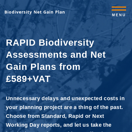
Biodiversity Net Gain Plan
MENU
RAPID Biodiversity
Assessments and Net
Gain Plans from
£589+VAT
Unnecessary delays and unexpected costs in
your planning project are a thing of the past.
Choose from Standard, Rapid or Next
Working Day reports, and let us take the