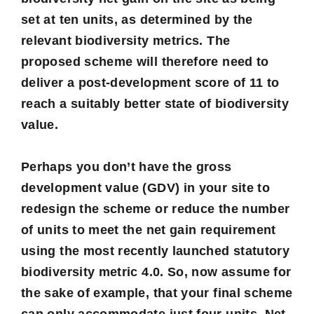
set at ten units, as determined by the
relevant biodiversity metrics. The
proposed scheme will therefore need to
deliver a post-development score of 11 to
reach a suitably better state of biodiversity
value.
Perhaps you don’t have the gross
development value (GDV) in your site to
redesign the scheme or reduce the number
of units to meet the net gain requirement
using the most recently launched statutory
biodiversity metric 4.0
. So, now assume for
the sake of example, that your final scheme