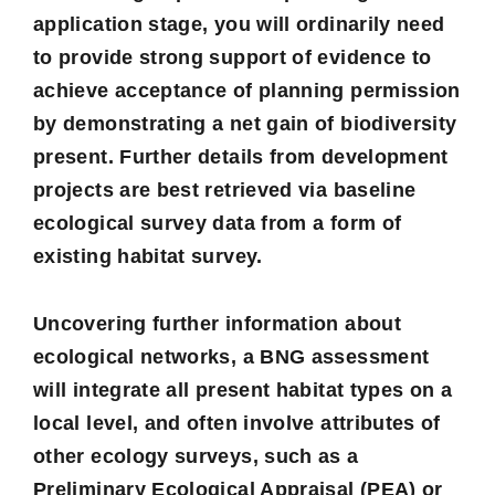
application stage, you will ordinarily need
to provide strong support of evidence to
achieve acceptance of planning permission
by demonstrating a net gain of biodiversity
present. Further details from development
projects are best retrieved via baseline
ecological survey
data from a form of
existing habitat survey.
Uncovering further information about
ecological networks, a BNG assessment
will integrate all present habitat types on a
local level, and often involve attributes of
other ecology surveys, such as a
Preliminary Ecological Appraisal
(PEA) or