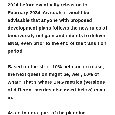
2024 before eventually releasing in
February 2024. As such, it would be
advisable that anyone with proposed
development plans follows the new rules of
biodiversity net gain and intends to deliver
BNG, even prior to the end of the transition
period.
Based on the strict 10% net gain increase,
the next question might be, well, 10% of
what? That’s where BNG metrics (versions
of different metrics discussed below) come
in.
As an integral part of the planning