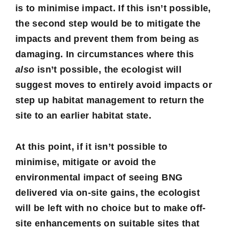
is to
minimise
impact. If this isn’t possible,
the second step would be to
mitigate
the
impacts and prevent them from being as
damaging. In circumstances where this
also
isn’t possible, the ecologist will
suggest moves to entirely
avoid
impacts or
step up habitat management to return the
site to an earlier habitat state.
At this point, if it isn’t possible to
minimise, mitigate or avoid the
environmental impact of seeing BNG
delivered via on-site gains, the ecologist
will be left with no choice but to make
off-
site enhancements
on suitable sites that