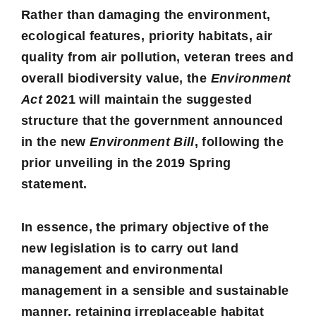
Rather than damaging the environment,
ecological features, priority habitats, air
quality from air pollution, veteran trees and
overall biodiversity value, the
Environment
Act
2021 will maintain the suggested
structure that the government announced
in the new
Environment Bill
, following the
prior unveiling in the 2019 Spring
statement.
In essence, the primary objective of the
new legislation is to carry out land
management and environmental
management in a sensible and sustainable
manner, retaining irreplaceable habitat