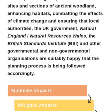
sites and sections of ancient woodland,
enhancing habitats, combatting the effects
of climate change and ensuring that local
authorities, the UK government,
Natural
England
/
Natural Resources Wales
, the
British Standards Institute
(BSI) and other
governmental and non-governmental
organisations are suitably happy that the
planning process is being followed
accordingly.