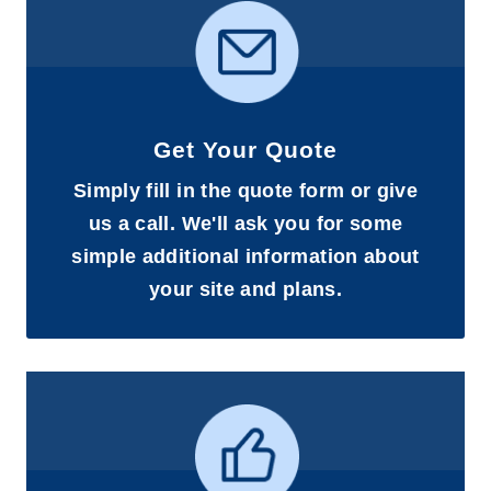
Get Your Quote
Simply fill in the quote form or give
us a call. We'll ask you for some
simple additional information about
your site and plans.