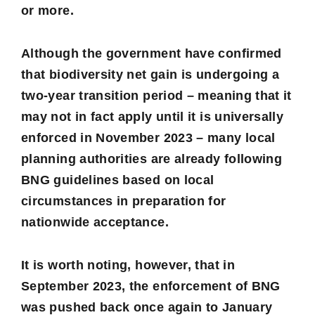
or more.
Although the government have confirmed
that biodiversity net gain is undergoing a
two-year transition period – meaning that it
may not in fact apply until it is universally
enforced in November 2023 – many local
planning authorities are already following
BNG guidelines based on local
circumstances in preparation for
nationwide acceptance.
It is worth noting, however, that in
September 2023, the enforcement of BNG
was pushed back once again to January