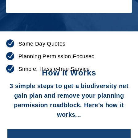
Same Day Quotes
Planning Permission Focused
Simple, Hassle-free Service
How it Works
3 simple steps to get a biodiversity net
gain plan and remove your planning
permission roadblock. Here's how it
works...