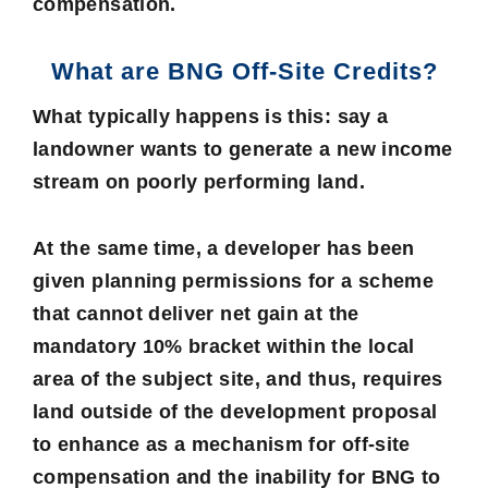
compensation.
What are BNG Off-Site Credits?
What typically happens is this: say a
landowner wants to generate a new income
stream on poorly performing land.
At the same time, a developer has been
given planning permissions for a scheme
that cannot deliver net gain at the
mandatory 10% bracket within the local
area of the subject site, and thus, requires
land outside of the development proposal
to enhance as a mechanism for off-site
compensation and the inability for BNG to