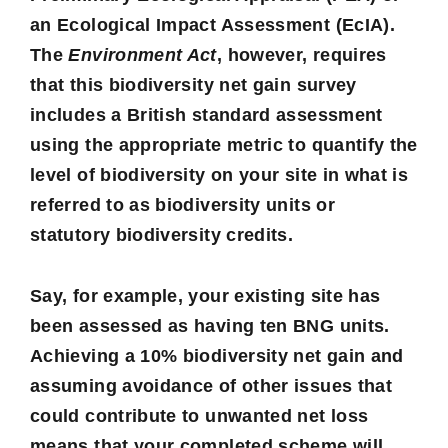
an
Ecological Impact Assessment
(EcIA).
The
Environment Act
, however, requires
that this biodiversity net gain survey
includes a British standard assessment
using the appropriate metric to quantify the
level of biodiversity on your site in what is
referred to as
biodiversity units
or
statutory
biodiversity credits
.
Say, for example, your existing site has
been assessed as having ten BNG units.
Achieving a 10% biodiversity net gain and
assuming avoidance of other issues that
could contribute to unwanted net loss
means that your completed scheme will