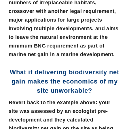
numbers of irreplaceable habitats,
crossover with another legal requirement,
major applications for large projects
involving multiple developments, and aims
to leave the natural environment at the
minimum BNG requirement as part of
marine net gain in a marine development.
What if delivering biodiversity net
gain makes the economics of my
site unworkable?
Revert back to the example above: your
site was assessed by an ecologist pre-
development and they calculated
biodiversity net gain on the site as being