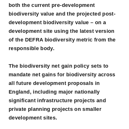
both the current pre-development
biodiversity value and the projected post-
development biodiversity value – on a
development site using the latest version
of the
DEFRA biodiversity metric
from the
responsible body.
The biodiversity net gain policy sets to
mandate net gains for biodiversity across
all future development proposals in
England, including major nationally
significant infrastructure projects and
private planning projects on smaller
development sites.