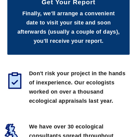
Get Your Report
Finally, we'll arrange a convenient
date to visit your site and soon
afterwards (usually a couple of days),
you'll receive your report.
Don't risk your project in the hands
of inexperience. Our ecologists
worked on over a thousand
ecological appraisals last year.
We have over 30 ecological
consultants spread throughout