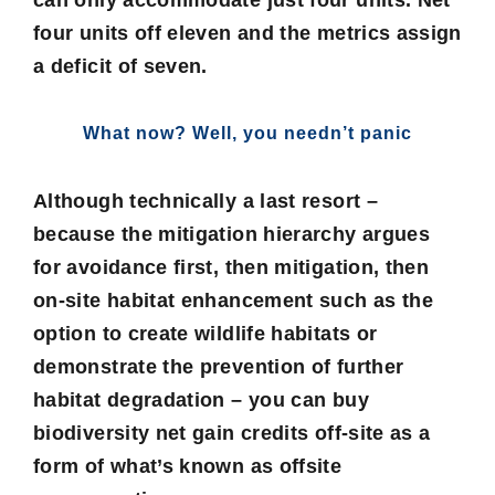
can only accommodate just four units. Net
four units off eleven and the metrics assign
a deficit of seven.
What now? Well, you needn’t panic
Although technically a last resort –
because the mitigation hierarchy argues
for avoidance first, then mitigation, then
on-site habitat enhancement such as the
option to create wildlife habitats or
demonstrate the prevention of further
habitat degradation – you can buy
biodiversity net gain credits off-site as a
form of what’s known as offsite