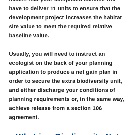
have to deliver 11 units to ensure that the
development project increases the habitat
site value to meet the required relative
baseline value.
Usually, you will need to instruct an
ecologist on the back of your planning
application to produce a net gain plan in
order to secure the extra biodiversity unit,
and either discharge your conditions of
planning requirements or, in the same way,
achieve release from a section 106
agreement.