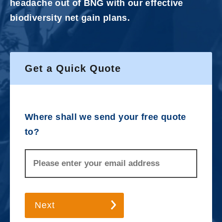
headache out of BNG with our effective
biodiversity net gain plans.
Get a Quick Quote
Where shall we send your free quote
to?
Next