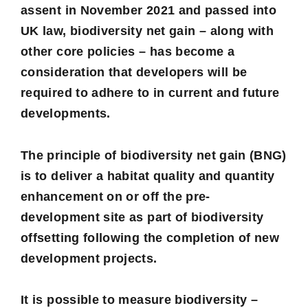
assent in November 2021 and passed into
UK law,
biodiversity net gain
– along with
other core policies – has become a
consideration that developers will be
required to adhere to in current and future
developments.
The principle of
biodiversity net gain
(BNG)
is to deliver a habitat quality and quantity
enhancement on or off the pre-
development site as part of biodiversity
offsetting following the completion of new
development projects.
It is possible to measure biodiversity –