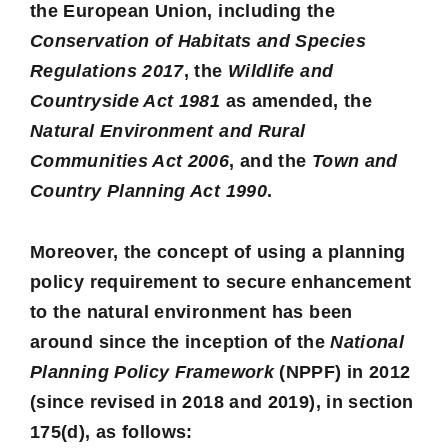
the European Union, including the
Conservation of Habitats and Species
Regulations 2017
, the
Wildlife and
Countryside Act 1981
as amended, the
Natural Environment and Rural
Communities Act 2006
, and the
Town and
Country Planning Act 1990
.
Moreover, the concept of using a planning
policy requirement to secure enhancement
to the natural environment has been
around since the inception of the
National
Planning Policy Framework
(NPPF) in 2012
(since revised in 2018 and 2019), in section
175(d), as follows: