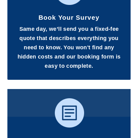
Book Your Survey
Same day, we’ll send you a fixed-fee
quote that describes everything you
need to know. You won't find any
hidden costs and our booking form is
easy to complete.