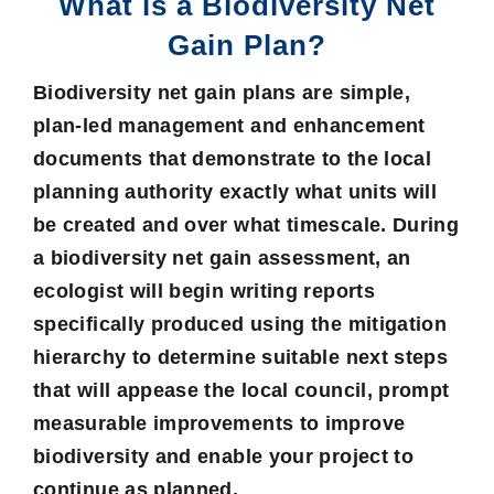
What is a Biodiversity Net
Gain Plan?
Biodiversity net gain plans are simple,
plan-led management and enhancement
documents that demonstrate to the local
planning authority exactly what units will
be created and over what timescale. During
a
biodiversity net gain assessment
, an
ecologist will begin writing reports
specifically produced using the
mitigation
hierarchy
to determine suitable next steps
that will appease the local council, prompt
measurable improvements to improve
biodiversity and enable your project to
continue as planned.