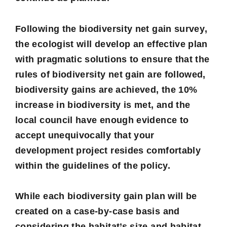
Following the
biodiversity net gain survey
,
the ecologist will develop an effective plan
with pragmatic solutions to ensure that the
rules of biodiversity net gain are followed,
biodiversity gains are achieved, the 10%
increase in biodiversity is met, and the
local council have enough evidence to
accept unequivocally that your
development project resides comfortably
within the guidelines of the policy.
While each biodiversity gain plan will be
created on a case-by-case basis and
considering the habitat’s size and habitat