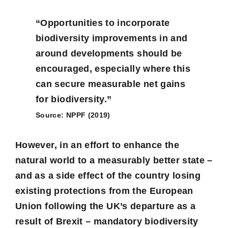
“Opportunities to incorporate
biodiversity improvements in and
around developments should be
encouraged, especially where this
can secure measurable net gains
for biodiversity.”
Source: NPPF (2019)
However, in an effort to enhance the
natural world to a measurably better state –
and as a side effect of the country losing
existing protections from the European
Union following the UK’s departure as a
result of Brexit – mandatory biodiversity