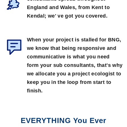
England and Wales, from Kent to
Kendal; we' ve got you covered.
When your project is stalled for BNG,
we know that being responsive and
communicative is what you need
form your sub consultants, that's why
we allocate you a project ecologist to
keep you in the loop from start to
finish.
EVERYTHING You Ever