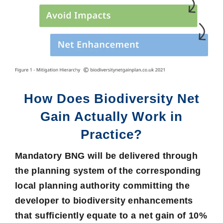
How Does Biodiversity Net
Gain Actually Work in
Practice?
Mandatory BNG will be delivered through
the planning system of the corresponding
local planning authority committing the
developer to biodiversity enhancements
that sufficiently equate to a net gain of
10%