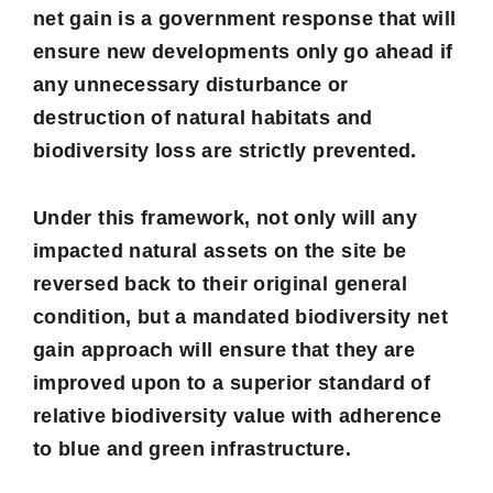
net gain is a government response that will
ensure new developments only go ahead if
any unnecessary disturbance or
destruction of natural habitats and
biodiversity loss are strictly prevented.
Under this framework, not only will any
impacted natural assets on the site be
reversed back to their original general
condition, but a mandated biodiversity net
gain approach will ensure that they are
improved upon to a superior standard of
relative biodiversity value with adherence
to blue and green infrastructure.