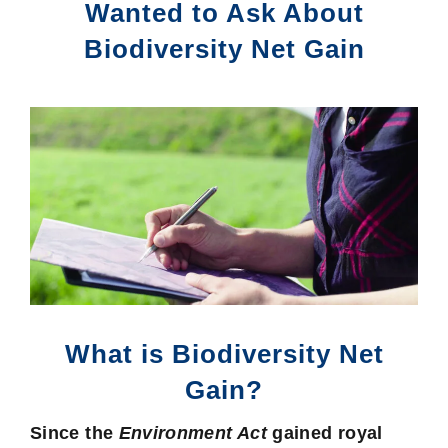
Wanted to Ask About
Biodiversity Net Gain
What is Biodiversity Net
Gain?
Since the
Environment Act
gained royal