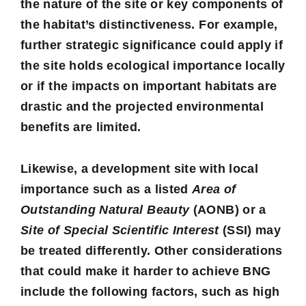
the nature of the site or key components of
the habitat’s distinctiveness. For example,
further strategic significance could apply if
the site holds ecological importance locally
or if the impacts on important habitats are
drastic and the projected environmental
benefits are limited.
Likewise, a development site with local
importance such as a listed
Area of
Outstanding Natural Beauty
(AONB) or a
Site of Special Scientific Interest
(SSI) may
be treated differently. Other considerations
that could make it harder to achieve BNG
include the following factors, such as high