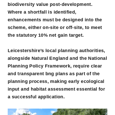
biodiversity value post-development.
Where a shortfall is identified,
enhancements must be designed into the
scheme, either on-site or off-site, to meet
the statutory 10% net gain target.
Leicestershire’s local planning authorities,
alongside Natural England and the National
Planning Policy Framework, require clear
and transparent bng plans as part of the
planning process, making early ecological
input and habitat assessment essential for
a successful application.