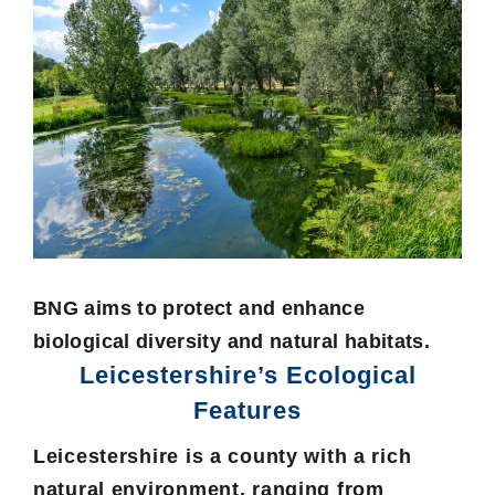
BNG aims to protect and enhance
biological diversity and natural habitats.
Leicestershire’s Ecological
Features
Leicestershire is a county with a rich
natural environment, ranging from