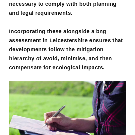
necessary to comply with both planning
and legal requirements.
Incorporating these alongside a
bng
assessment in Leicestershire
ensures that
developments follow the mitigation
hierarchy of avoid, minimise, and then
compensate for ecological impacts.