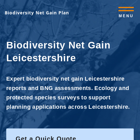
Biodiversity Net Gain Plan
MENU
Biodiversity Net Gain
Leicestershire
Expert biodiversity net gain Leicestershire
reports and BNG assessments. Ecology and
protected species surveys to support
planning applications across Leicestershire.
Get a Quick Quote