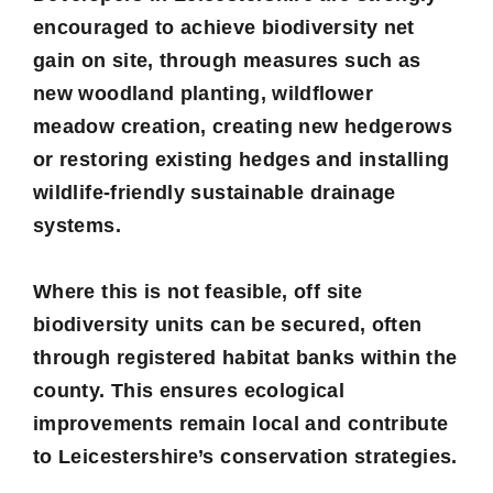
encouraged to achieve biodiversity net
gain on site, through measures such as
new woodland planting, wildflower
meadow creation, creating new hedgerows
or restoring existing hedges and installing
wildlife-friendly sustainable drainage
systems.
Where this is not feasible, off site
biodiversity units can be secured, often
through registered habitat banks within the
county. This ensures ecological
improvements remain local and contribute
to Leicestershire’s conservation strategies.