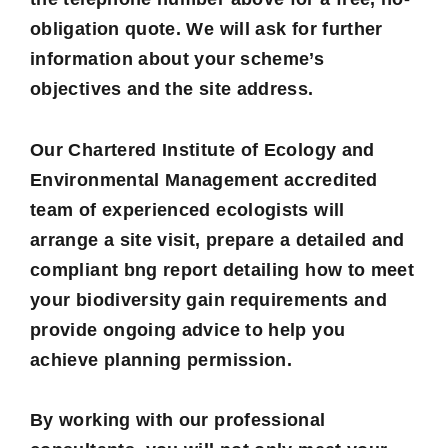
obligation quote. We will ask for further
information about your scheme’s
objectives and the site address.
Our Chartered Institute of Ecology and
Environmental Management accredited
team of experienced ecologists will
arrange a site visit, prepare a detailed and
compliant bng report detailing how to meet
your biodiversity gain requirements and
provide ongoing advice to help you
achieve planning permission.
By working with our professional