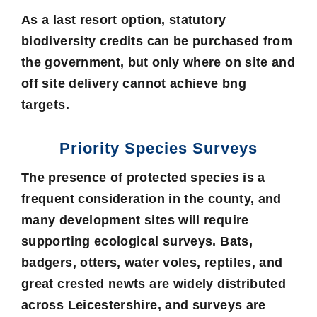
As a last resort option, statutory
biodiversity credits can be purchased from
the government, but only where on site and
off site delivery cannot achieve bng
targets.
Priority Species Surveys
The presence of protected species is a
frequent consideration in the county, and
many development sites will require
supporting ecological surveys. Bats,
badgers, otters, water voles, reptiles, and
great crested newts are widely distributed
across Leicestershire, and surveys are