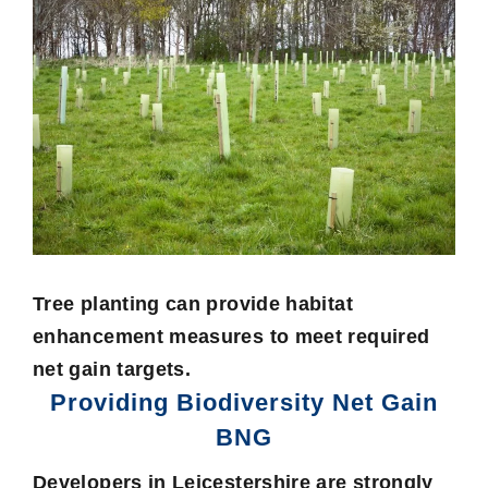
Tree planting can provide habitat
enhancement measures to meet required
net gain targets.
Providing Biodiversity Net Gain
BNG
Developers in Leicestershire are strongly