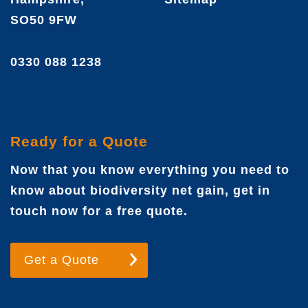
SO50 9FW
0330 088 1238
Ready for a Quote
Now that you know everything you need to
know about biodiversity net gain, get in
touch now for a free quote.
Get a Quote