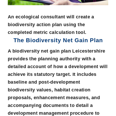
An ecological consultant will create a
biodiversity action plan using the
completed metric calculation tool.
The Biodiversity Net Gain Plan
A
biodiversity net gain plan Leicestershire
provides the planning authority with a
detailed account of how a development will
achieve its statutory target. It includes
baseline and post-development
biodiversity values, habitat creation
proposals, enhancement measures, and
accompanying documents to detail a
development management procedure to