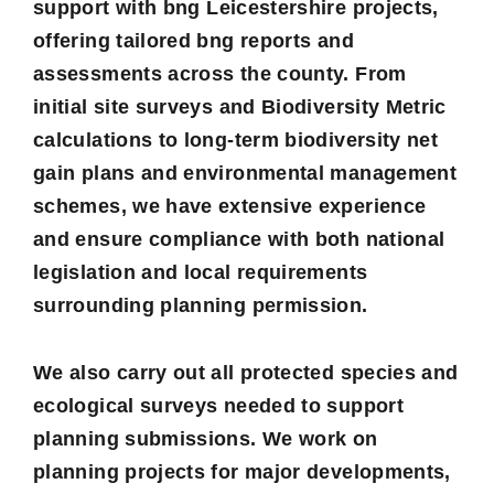
support with bng
Leicestershire projects,
offering tailored bng reports and
assessments across the county. From
initial site surveys and Biodiversity Metric
calculations to long-term biodiversity net
gain plans and environmental management
schemes, we have extensive experience
and ensure compliance with both national
legislation and local requirements
surrounding planning permission.
We also carry out all protected species and
ecological surveys needed to support
planning submissions. We work on
planning projects for major developments,