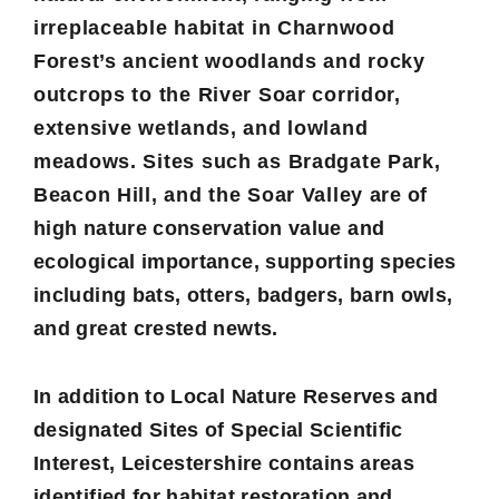
irreplaceable habitat in Charnwood
Forest’s ancient woodlands and rocky
outcrops to the River Soar corridor,
extensive wetlands, and lowland
meadows. Sites such as Bradgate Park,
Beacon Hill, and the Soar Valley are of
high nature conservation value and
ecological importance, supporting species
including bats, otters, badgers, barn owls,
and great crested newts.
In addition to Local Nature Reserves and
designated Sites of Special Scientific
Interest, Leicestershire contains areas
identified for habitat restoration and