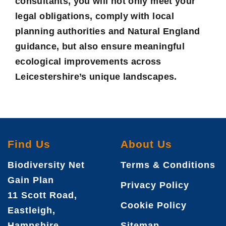
consultants, you will not only meet your
legal obligations, comply with local
planning authorities and Natural England
guidance, but also ensure meaningful
ecological improvements across
Leicestershire’s unique landscapes.
Find Us
About Us
Biodiversity Net
Terms & Conditions
Gain Plan
Privacy Policy
11 Scott Road,
Cookie Policy
Eastleigh,
Hampshire,
Sitemap