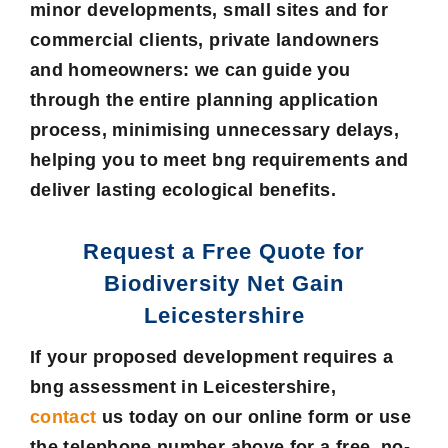
minor developments, small sites and for
commercial clients, private landowners
and homeowners: we can guide you
through the entire planning application
process, minimising unnecessary delays,
helping you to meet bng requirements and
deliver lasting ecological benefits.
Request a Free Quote for
Biodiversity Net Gain
Leicestershire
If your proposed development requires a
bng assessment in Leicestershire
,
contact
us today on our online form or use
the telephone number above for a free, no-