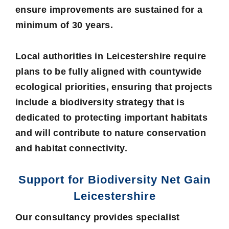
ensure improvements are sustained for a
minimum of 30 years.
Local authorities in Leicestershire require
plans to be fully aligned with countywide
ecological priorities, ensuring that projects
include a biodiversity strategy that is
dedicated to protecting important habitats
and will contribute to nature conservation
and habitat connectivity.
Support for Biodiversity Net Gain
Leicestershire
Our consultancy provides specialist