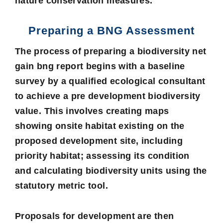
nature conservation measures.
Preparing a BNG Assessment
The process of preparing a biodiversity net
gain bng report begins with a baseline
survey by a qualified ecological consultant
to achieve a pre development biodiversity
value. This involves creating maps
showing onsite habitat existing on the
proposed development site, including
priority habitat; assessing its condition
and calculating biodiversity units using the
statutory metric tool.
Proposals for development are then