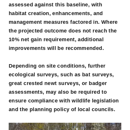
assessed against this baseline, with
habitat creation, enhancements, and
management measures factored in. Where
the projected outcome does not reach the
10% net gain requirement, additional
improvements will be recommended.
Depending on site conditions, further
ecological surveys, such as bat surveys,
great crested newt surveys, or badger
assessments, may also be required to
ensure compliance with wildlife legislation
and the planning policy of local councils.