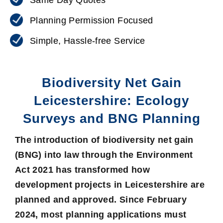
Planning Permission Focused
Simple, Hassle-free Service
Biodiversity Net Gain
Leicestershire: Ecology
Surveys and BNG Planning
The introduction of
biodiversity net gain
(BNG)
into law through the Environment
Act 2021 has transformed how
development projects in Leicestershire are
planned and approved. Since February
2024, most planning applications must