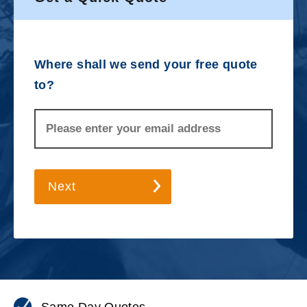
Where shall we send your free quote
to?
Next
Same Day Quotes