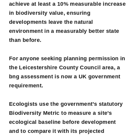
achieve at least a 10% measurable increase
in biodiversity value, ensuring
developments leave the natural
environment in a measurably better state
than before.
For anyone seeking planning permission in
the Leicestershire County Council area, a
bng assessment is now a UK government
requirement.
Ecologists use the government’s statutory
Biodiversity Metric to measure a site’s
ecological baseline before development
and to compare it with its projected