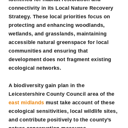
connectivity in its Local Nature Recovery
Strategy. These local priorities focus on
protecting and enhancing woodlands,
wetlands, and grasslands, maintaining
accessible natural greenspace for local
communities and ensuring that
development does not fragment existing
ecological networks.
A biodiversity gain plan in the
Leicestershire County Council area of the
east midlands
must take account of these
ecological sensitivities, local wildlife sites,
and contribute positively to the county’s